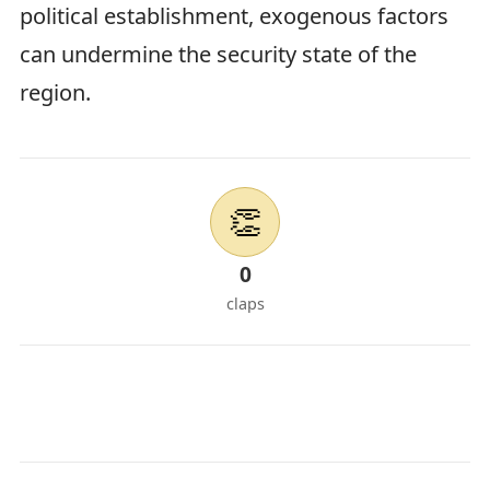
political establishment, exogenous factors
can undermine the security state of the
region.
👏
0
claps