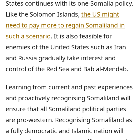
States continues with its one-Somalia policy.
Like the Solomon Islands,
the US might
need to pay more to regain Somaliland in
such a scenario
. It is also feasible for
enemies of the United States such as Iran
and Russia gradually take interest and
control of the Red Sea and Bab al-Mendab.
Learning from current and past experiences
and proactively recognising Somaliland will
ensure that all Somaliland political parties
are pro-western. Recognising Somaliland as
a fully democratic and Islamic nation will