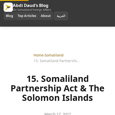
Abdi Daud's Blog
On Somaliland Foreign Affairs
Blog
Top Articles
About
العربية
Home
›
Somaliland
›
15. Somaliland Partnership Act & The Solomon Islands
15. Somaliland
Partnership Act & The
Solomon Islands
March 17, 2022