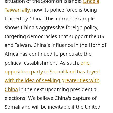
situation of the Solomon Islands:
Once a
Taiwan ally
, now its police force is being
trained by China. This current example
shows China's aggressive foreign policy,
targeting democracies that support the US
and Taiwan. China's influence in the Horn of
Africa has continued to penetrate the
political establishment. As such,
one
opposition party in Somaliland has toyed
with the idea of seeking greater ties with
China
in the next upcoming presidential
elections. We believe China's capture of
Somaliland will be inevitable if the United