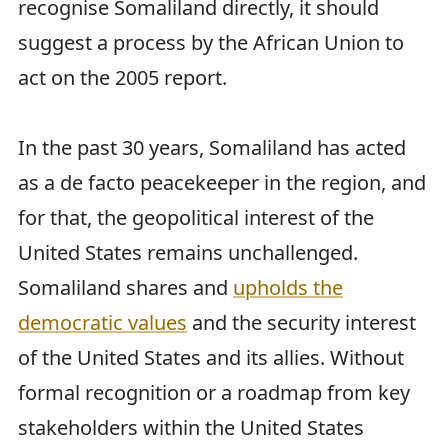
recognise Somaliland directly, it should
suggest a process by the African Union to
act on the 2005 report.
In the past 30 years, Somaliland has acted
as a de facto peacekeeper in the region, and
for that, the geopolitical interest of the
United States remains unchallenged.
Somaliland shares and
upholds the
democratic values
and the security interest
of the United States and its allies. Without
formal recognition or a roadmap from key
stakeholders within the United States