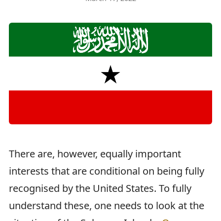
There are, however, equally important
interests that are conditional on being fully
recognised by the United States. To fully
understand these, one needs to look at the