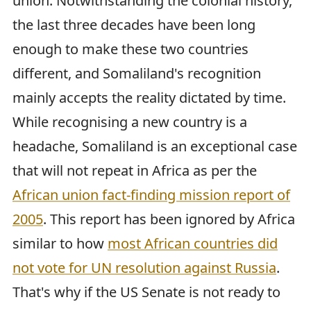
union. Notwithstanding the colonial history,
the last three decades have been long
enough to make these two countries
different, and Somaliland's recognition
mainly accepts the reality dictated by time.
While recognising a new country is a
headache, Somaliland is an exceptional case
that will not repeat in Africa as per the
African union fact-finding mission report of
2005
. This report has been ignored by Africa
similar to how
most African countries did
not vote for UN resolution against Russia
.
That's why if the US Senate is not ready to