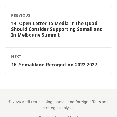
PREVIOUS
14. Open Letter To Media Ir The Quad
Should Consider Supporting Somaliland
In Melboune Summit
NEXT
16. Somaliland Recognition 2022 2027
© 2026 Abdi Daud's Blog. Somaliland foreign affairs and
strategic analysis.