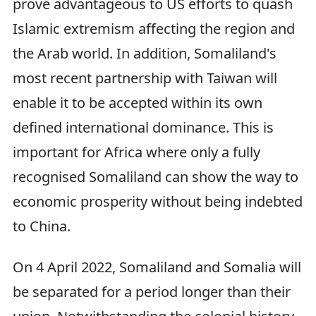
prove advantageous to US efforts to quash
Islamic extremism affecting the region and
the Arab world. In addition, Somaliland's
most recent partnership with Taiwan will
enable it to be accepted within its own
defined international dominance. This is
important for Africa where only a fully
recognised Somaliland can show the way to
economic prosperity without being indebted
to China.
On 4 April 2022, Somaliland and Somalia will
be separated for a period longer than their