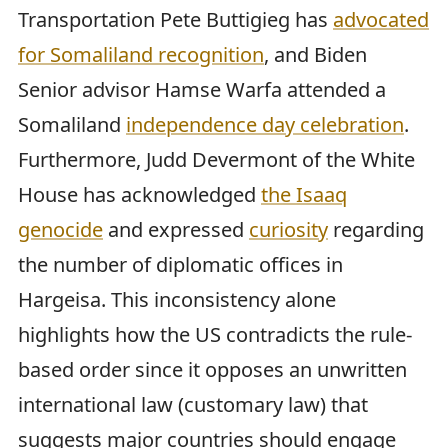
Transportation Pete Buttigieg has
advocated
for Somaliland recognition
, and Biden
Senior advisor Hamse Warfa attended a
Somaliland
independence day celebration
.
Furthermore, Judd Devermont of the White
House has acknowledged
the Isaaq
genocide
and expressed
curiosity
regarding
the number of diplomatic offices in
Hargeisa. This inconsistency alone
highlights how the US contradicts the rule-
based order since it opposes an unwritten
international law (customary law) that
suggests major countries should engage