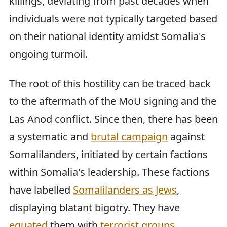
killings, deviating from past decades when
individuals were not typically targeted based
on their national identity amidst Somalia's
ongoing turmoil.
The root of this hostility can be traced back
to the aftermath of the MoU signing and the
Las Anod conflict. Since then, there has been
a systematic and
brutal campaign
against
Somalilanders, initiated by certain factions
within Somalia's leadership. These factions
have labelled
Somalilanders as Jews
,
displaying blatant bigotry. They have
equated
them with
terrorist groups
,