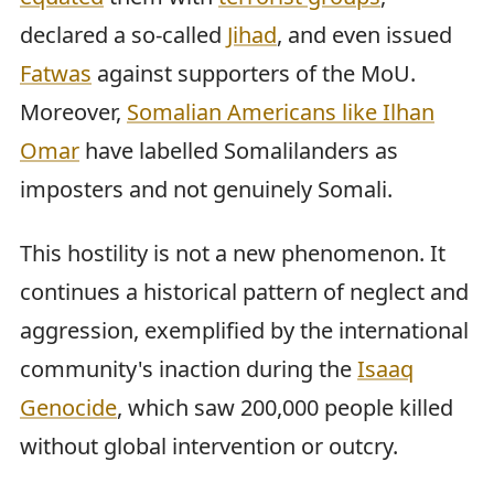
declared a so-called
Jihad
, and even issued
Fatwas
against supporters of the MoU.
Moreover,
Somalian Americans like Ilhan
Omar
have labelled Somalilanders as
imposters and not genuinely Somali.
This hostility is not a new phenomenon. It
continues a historical pattern of neglect and
aggression, exemplified by the international
community's inaction during the
Isaaq
Genocide
, which saw 200,000 people killed
without global intervention or outcry.