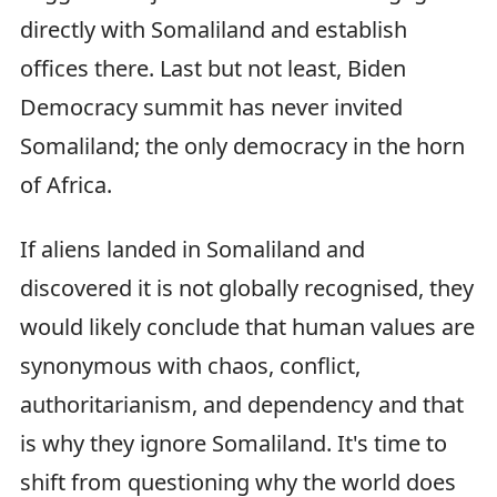
directly with Somaliland and establish
offices there. Last but not least, Biden
Democracy summit has never invited
Somaliland; the only democracy in the horn
of Africa.
If aliens landed in Somaliland and
discovered it is not globally recognised, they
would likely conclude that human values are
synonymous with chaos, conflict,
authoritarianism, and dependency and that
is why they ignore Somaliland. It's time to
shift from questioning why the world does