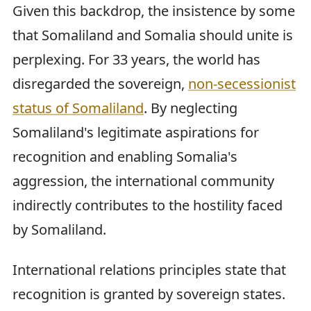
Given this backdrop, the insistence by some
that Somaliland and Somalia should unite is
perplexing. For 33 years, the world has
disregarded the sovereign,
non-secessionist
status of Somaliland
. By neglecting
Somaliland's legitimate aspirations for
recognition and enabling Somalia's
aggression, the international community
indirectly contributes to the hostility faced
by Somaliland.
International relations principles state that
recognition is granted by sovereign states.