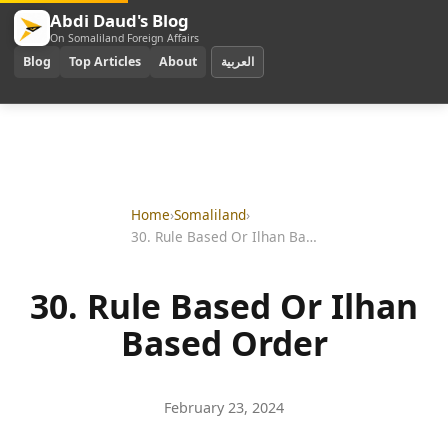
Abdi Daud's Blog
On Somaliland Foreign Affairs
Blog
Top Articles
About
العربية
Home
›
Somaliland
›
30. Rule Based Or Ilhan Based Order
30. Rule Based Or Ilhan
Based Order
February 23, 2024