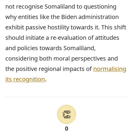
not recognise Somaliland to questioning
why entities like the Biden administration
exhibit passive hostility towards it. This shift
should initiate a re-evaluation of attitudes
and policies towards Somaliland,
considering both moral perspectives and
the positive regional impacts of
normalising
its recognition
.
👏
0