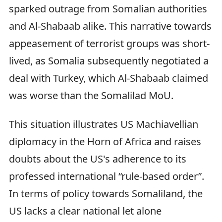
sparked outrage from Somalian authorities
and Al-Shabaab alike. This narrative towards
appeasement of terrorist groups was short-
lived, as Somalia subsequently negotiated a
deal with Turkey, which Al-Shabaab claimed
was worse than the Somalilad MoU.
This situation illustrates US Machiavellian
diplomacy in the Horn of Africa and raises
doubts about the US's adherence to its
professed international “rule-based order”.
In terms of policy towards Somaliland, the
US lacks a clear national let alone