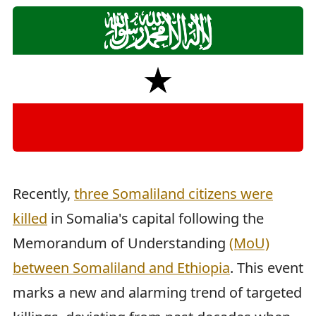
Recently,
three Somaliland citizens were
killed
in Somalia's capital following the
Memorandum of Understanding
(MoU)
between Somaliland and Ethiopia
. This event
marks a new and alarming trend of targeted