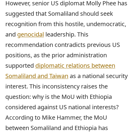
However, senior US diplomat Molly Phee has
suggested that Somaliland should seek
recognition from this hostile, undemocratic,
and
genocidal
leadership. This
recommendation contradicts previous US
positions, as the prior administration
supported
diplomatic relations between
Somaliland and Taiwan
as a national security
interest. This inconsistency raises the
question: why is the MoU with Ethiopia
considered against US national interests?
According to Mike Hammer, the MoU
between Somaliland and Ethiopia has