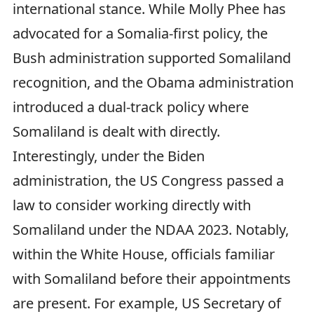
international stance. While Molly Phee has
advocated for a Somalia-first policy, the
Bush administration supported Somaliland
recognition, and the Obama administration
introduced a dual-track policy where
Somaliland is dealt with directly.
Interestingly, under the Biden
administration, the US Congress passed a
law to consider working directly with
Somaliland under the NDAA 2023. Notably,
within the White House, officials familiar
with Somaliland before their appointments
are present. For example, US Secretary of