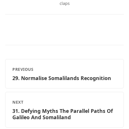
claps
PREVIOUS
29. Normalise Somalilands Recognition
NEXT
31. Defying Myths The Parallel Paths Of
Galileo And Somaliland