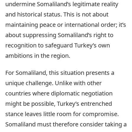
undermine Somaliland’s legitimate reality
and historical status. This is not about
maintaining peace or international order; it’s
about suppressing Somaliland’s right to
recognition to safeguard Turkey’s own
ambitions in the region.
For Somaliland, this situation presents a
unique challenge. Unlike with other
countries where diplomatic negotiation
might be possible, Turkey’s entrenched
stance leaves little room for compromise.
Somaliland must therefore consider taking a