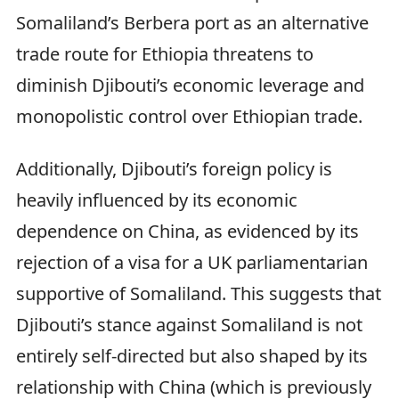
Somaliland’s Berbera port as an alternative
trade route for Ethiopia threatens to
diminish Djibouti’s economic leverage and
monopolistic control over Ethiopian trade.
Additionally, Djibouti’s foreign policy is
heavily influenced by its economic
dependence on China, as evidenced by its
rejection of a visa for a UK parliamentarian
supportive of Somaliland. This suggests that
Djibouti’s stance against Somaliland is not
entirely self-directed but also shaped by its
relationship with China (which is previously