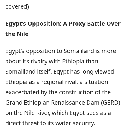
covered)
Egypt’s Opposition: A Proxy Battle Over
the Nile
Egypt’s opposition to Somaliland is more
about its rivalry with Ethiopia than
Somaliland itself. Egypt has long viewed
Ethiopia as a regional rival, a situation
exacerbated by the construction of the
Grand Ethiopian Renaissance Dam (GERD)
on the Nile River, which Egypt sees as a
direct threat to its water security.