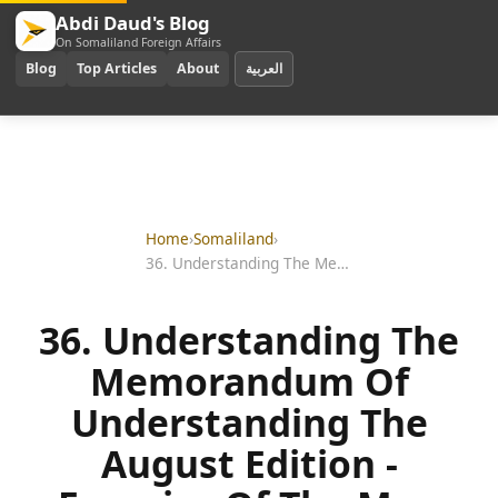
Abdi Daud's Blog
On Somaliland Foreign Affairs
Blog
Top Articles
About
العربية
Home
›
Somaliland
›
36. Understanding The Memorandum Of Understanding The August Edition - Enemies Of The Mou
36. Understanding The
Memorandum Of
Understanding The
August Edition -