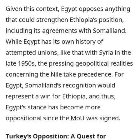
Given this context, Egypt opposes anything
that could strengthen Ethiopia’s position,
including its agreements with Somaliland.
While Egypt has its own history of
attempted unions, like that with Syria in the
late 1950s, the pressing geopolitical realities
concerning the Nile take precedence. For
Egypt, Somaliland’s recognition would
represent a win for Ethiopia, and thus,
Egypt’s stance has become more
oppositional since the MoU was signed.
Turkey’s Opposition: A Quest for