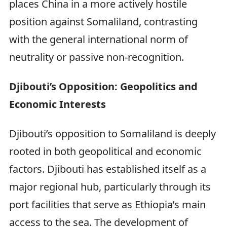
places China in a more actively hostile
position against Somaliland, contrasting
with the general international norm of
neutrality or passive non-recognition.
Djibouti’s Opposition: Geopolitics and
Economic Interests
Djibouti’s opposition to Somaliland is deeply
rooted in both geopolitical and economic
factors. Djibouti has established itself as a
major regional hub, particularly through its
port facilities that serve as Ethiopia’s main
access to the sea. The development of