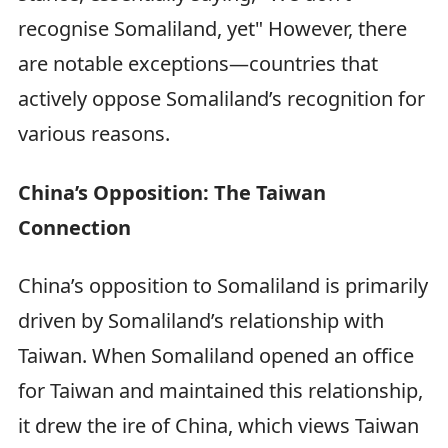
recognise Somaliland, yet" However, there
are notable exceptions—countries that
actively oppose Somaliland’s recognition for
various reasons.
China’s Opposition: The Taiwan
Connection
China’s opposition to Somaliland is primarily
driven by Somaliland’s relationship with
Taiwan. When Somaliland opened an office
for Taiwan and maintained this relationship,
it drew the ire of China, which views Taiwan