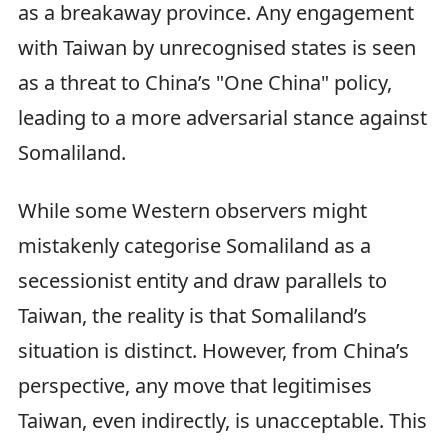
as a breakaway province. Any engagement
with Taiwan by unrecognised states is seen
as a threat to China’s "One China" policy,
leading to a more adversarial stance against
Somaliland.
While some Western observers might
mistakenly categorise Somaliland as a
secessionist entity and draw parallels to
Taiwan, the reality is that Somaliland’s
situation is distinct. However, from China’s
perspective, any move that legitimises
Taiwan, even indirectly, is unacceptable. This