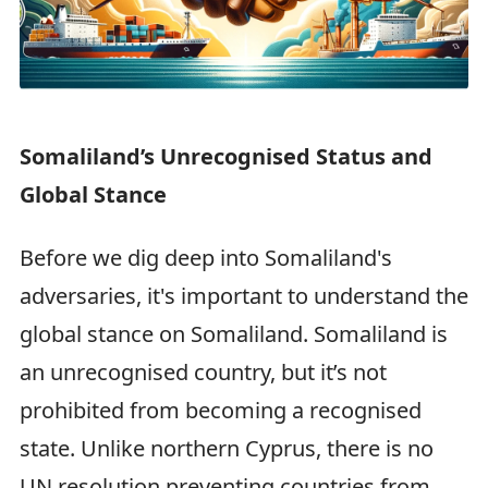
Somaliland’s Unrecognised Status and
Global Stance
Before we dig deep into Somaliland's
adversaries, it's important to understand the
global stance on Somaliland. Somaliland is
an unrecognised country, but it’s not
prohibited from becoming a recognised
state. Unlike northern Cyprus, there is no
UN resolution preventing countries from