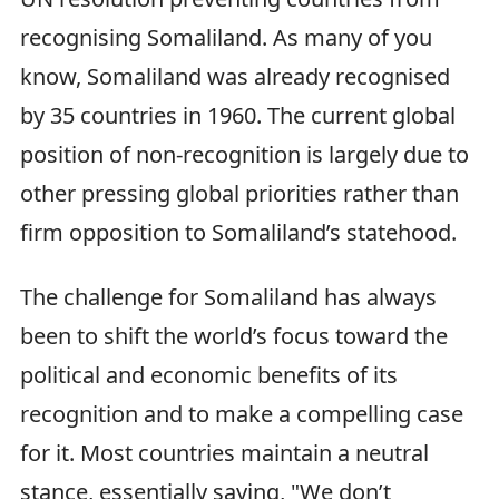
recognising Somaliland. As many of you
know, Somaliland was already recognised
by 35 countries in 1960. The current global
position of non-recognition is largely due to
other pressing global priorities rather than
firm opposition to Somaliland’s statehood.
The challenge for Somaliland has always
been to shift the world’s focus toward the
political and economic benefits of its
recognition and to make a compelling case
for it. Most countries maintain a neutral
stance, essentially saying, "We don’t