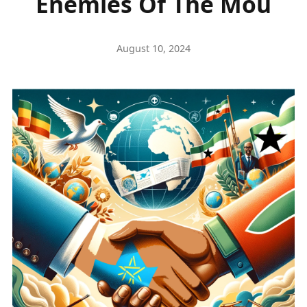
Enemies Of The Mou
August 10, 2024