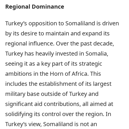
Regional Dominance
Turkey’s opposition to Somaliland is driven
by its desire to maintain and expand its
regional influence. Over the past decade,
Turkey has heavily invested in Somalia,
seeing it as a key part of its strategic
ambitions in the Horn of Africa. This
includes the establishment of its largest
military base outside of Turkey and
significant aid contributions, all aimed at
solidifying its control over the region. In
Turkey’s view, Somaliland is not an