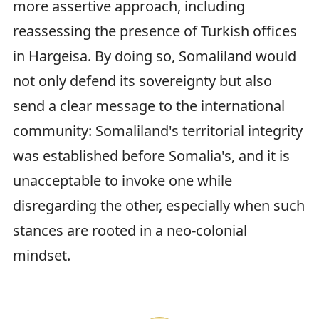
more assertive approach, including
reassessing the presence of Turkish offices
in Hargeisa. By doing so, Somaliland would
not only defend its sovereignty but also
send a clear message to the international
community: Somaliland's territorial integrity
was established before Somalia's, and it is
unacceptable to invoke one while
disregarding the other, especially when such
stances are rooted in a neo-colonial
mindset.