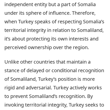
independent entity but a part of Somalia
under its sphere of influence. Therefore,
when Turkey speaks of respecting Somalia’s
territorial integrity in relation to Somaliland,
it’s about protecting its own interests and
perceived ownership over the region.
Unlike other countries that maintain a
stance of delayed or conditional recognition
of Somaliland, Turkey’s position is more
rigid and adversarial. Turkey actively works
to prevent Somaliland’s recognition. By
invoking territorial integrity, Turkey seeks to