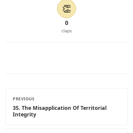
👏
0
claps
PREVIOUS
35. The Misapplication Of Territorial
Integrity