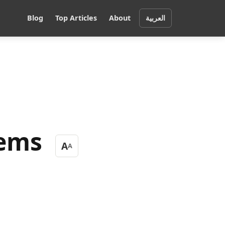
Blog
Top Articles
About
العربية
tems
A
A