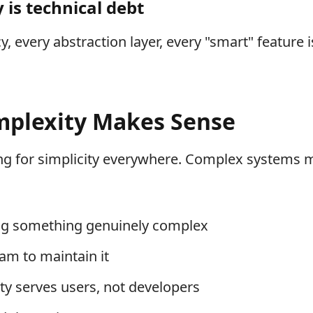
 is technical debt
 every abstraction layer, every "smart" feature i
plexity Makes Sense
ng for simplicity everywhere. Complex systems
ing something genuinely complex
am to maintain it
y serves users, not developers