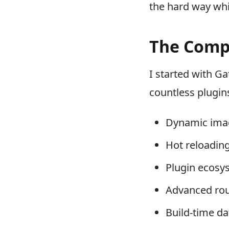
the hard way whil
The Compl
I started with Ga
countless plugins
Dynamic imag
Hot reloadin
Plugin ecosy
Advanced rou
Build-time da