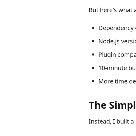
But here's what 
Dependency c
Node.js vers
Plugin compat
10-minute bu
More time de
The Simpl
Instead, I built a