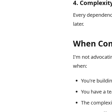
4. Complexity
Every dependency,
later.
When Com
I'm not advocati
when:
You're build
You have a te
The complexit