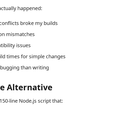
actually happened:
onflicts broke my builds
ion mismatches
ibility issues
ild times for simple changes
bugging than writing
e Alternative
 150-line Node.js script that: