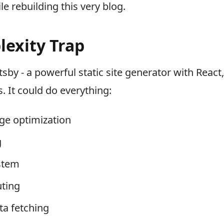
e rebuilding this very blog.
exity Trap
tsby - a powerful static site generator with Reac
. It could do everything:
e optimization
g
stem
ting
ta fetching