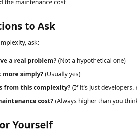
rd the maintenance cost
ions to Ask
mplexity, ask:
lve a real problem?
(Not a hypothetical one)
it more simply?
(Usually yes)
s from this complexity?
(If it's just developers,
maintenance cost?
(Always higher than you thin
for Yourself