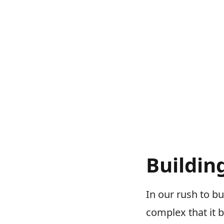
Buildin
In our rush to b
complex that it 