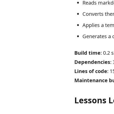
Reads markdo
Converts th
Applies a te
Generates a 
Build time
: 0.2
Dependencies
:
Lines of code
: 1
Maintenance b
Lessons 