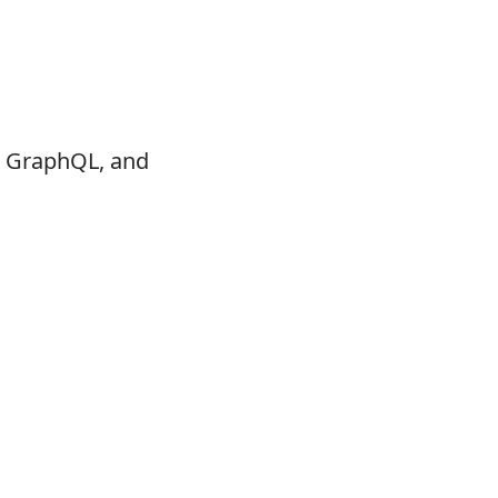
t, GraphQL, and