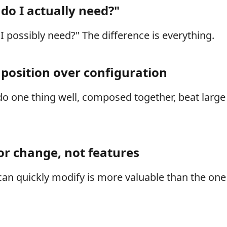
do I actually need?"
I possibly need?" The difference is everything.
mposition over configuration
 do one thing well, composed together, beat lar
or change, not features
an quickly modify is more valuable than the on