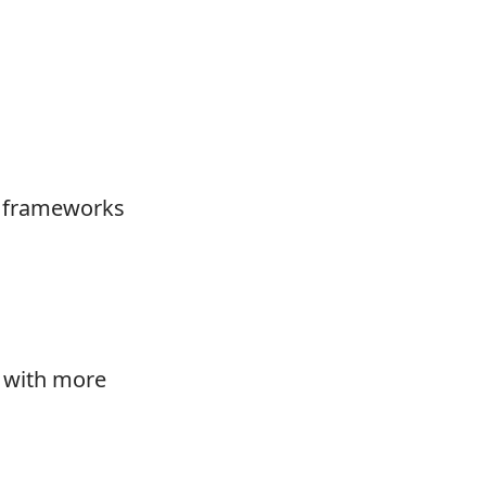
ge frameworks
e with more