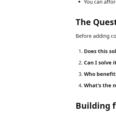
You can affo
The Quest
Before adding co
Does this so
Can I solve 
Who benefit
What's the 
Building 