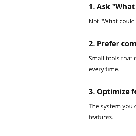
1. Ask "What 
Not "What could 
2. Prefer co
Small tools that
every time.
3. Optimize f
The system you c
features.