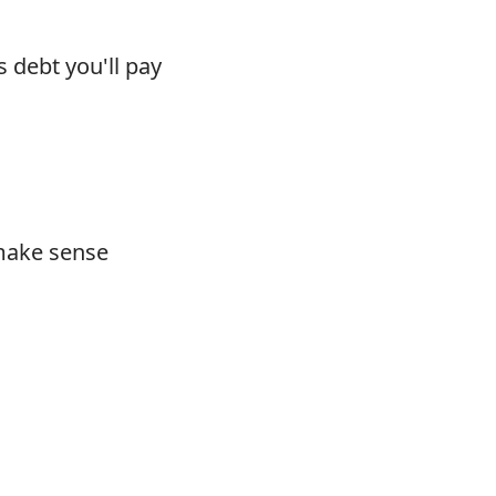
s debt you'll pay
 make sense