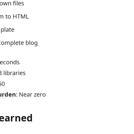
wn files
em to HTML
mplate
complete blog
 seconds
 3 libraries
50
urden
: Near zero
Learned