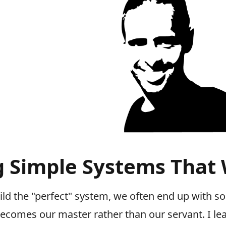
g Simple Systems That
uild the "perfect" system, we often end up with 
becomes our master rather than our servant. I le