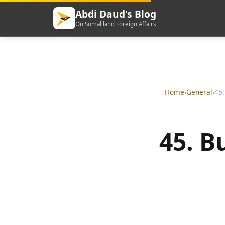
Abdi Daud's Blog
On Somaliland Foreign Affairs
Home
›
General
›
45.
45. B