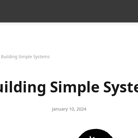
 Building Simple Systems
uilding Simple Sys
January 10, 2024