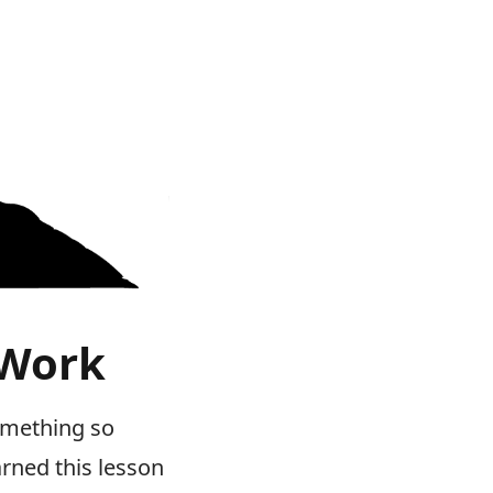
 Work
something so
arned this lesson