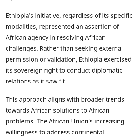
Ethiopia's initiative, regardless of its specific
modalities, represented an assertion of
African agency in resolving African
challenges. Rather than seeking external
permission or validation, Ethiopia exercised
its sovereign right to conduct diplomatic
relations as it saw fit.
This approach aligns with broader trends
towards African solutions to African
problems. The African Union's increasing
willingness to address continental