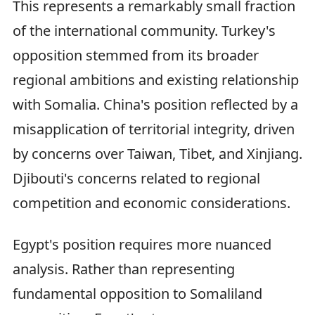
This represents a remarkably small fraction
of the international community. Turkey's
opposition stemmed from its broader
regional ambitions and existing relationship
with Somalia. China's position reflected by a
misapplication of territorial integrity, driven
by concerns over Taiwan, Tibet, and Xinjiang.
Djibouti's concerns related to regional
competition and economic considerations.
Egypt's position requires more nuanced
analysis. Rather than representing
fundamental opposition to Somaliland