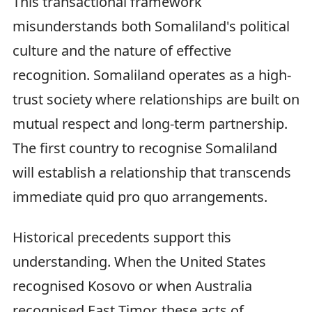
This transactional framework
misunderstands both Somaliland's political
culture and the nature of effective
recognition. Somaliland operates as a high-
trust society where relationships are built on
mutual respect and long-term partnership.
The first country to recognise Somaliland
will establish a relationship that transcends
immediate quid pro quo arrangements.
Historical precedents support this
understanding. When the United States
recognised Kosovo or when Australia
recognised East Timor, these acts of