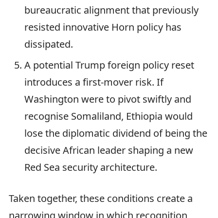
bureaucratic alignment that previously
resisted innovative Horn policy has
dissipated.
A potential Trump foreign policy reset
introduces a first-mover risk. If
Washington were to pivot swiftly and
recognise Somaliland, Ethiopia would
lose the diplomatic dividend of being the
decisive African leader shaping a new
Red Sea security architecture.
Taken together, these conditions create a
narrowing window in which recognition