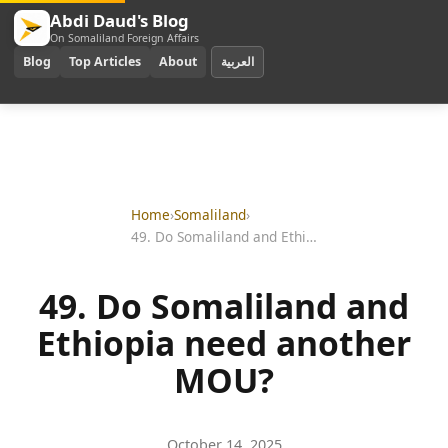
Abdi Daud's Blog
On Somaliland Foreign Affairs
Blog
Top Articles
About
العربية
Home
›
Somaliland
›
49. Do Somaliland and Ethiopia need another MOU?
49. Do Somaliland and
Ethiopia need another
MOU?
October 14, 2025