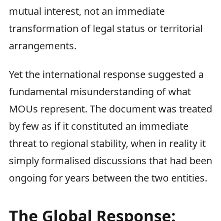
mutual interest, not an immediate
transformation of legal status or territorial
arrangements.
Yet the international response suggested a
fundamental misunderstanding of what
MOUs represent. The document was treated
by few as if it constituted an immediate
threat to regional stability, when in reality it
simply formalised discussions that had been
ongoing for years between the two entities.
The Global Response: