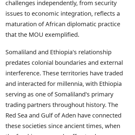
challenges independently, from security
issues to economic integration, reflects a
maturation of African diplomatic practice
that the MOU exemplified.
Somaliland and Ethiopia's relationship
predates colonial boundaries and external
interference. These territories have traded
and interacted for millennia, with Ethiopia
serving as one of Somaliland's primary
trading partners throughout history. The
Red Sea and Gulf of Aden have connected
these societies since ancient times, when