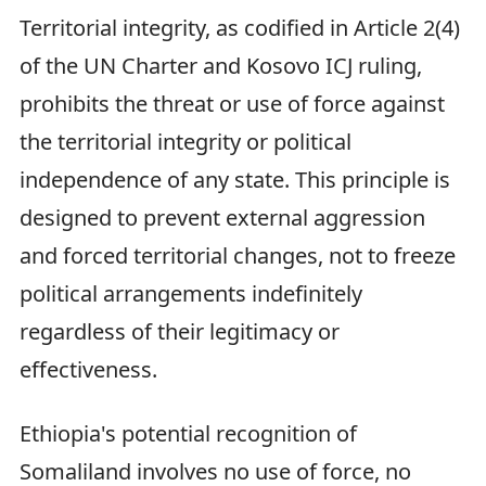
Territorial integrity, as codified in Article 2(4)
of the UN Charter and Kosovo ICJ ruling,
prohibits the threat or use of force against
the territorial integrity or political
independence of any state. This principle is
designed to prevent external aggression
and forced territorial changes, not to freeze
political arrangements indefinitely
regardless of their legitimacy or
effectiveness.
Ethiopia's potential recognition of
Somaliland involves no use of force, no