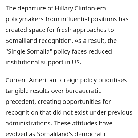
The departure of Hillary Clinton-era
policymakers from influential positions has
created space for fresh approaches to
Somaliland recognition. As a result, the
"Single Somalia" policy faces reduced
institutional support in US.
Current American foreign policy prioritises
tangible results over bureaucratic
precedent, creating opportunities for
recognition that did not exist under previous
administrations. These attitudes have
evolved as Somaliland's democratic