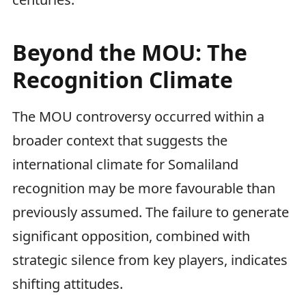
Beyond the MOU: The
Recognition Climate
The MOU controversy occurred within a
broader context that suggests the
international climate for Somaliland
recognition may be more favourable than
previously assumed. The failure to generate
significant opposition, combined with
strategic silence from key players, indicates
shifting attitudes.