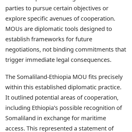
parties to pursue certain objectives or
explore specific avenues of cooperation.
MOUs are diplomatic tools designed to
establish frameworks for future
negotiations, not binding commitments that
trigger immediate legal consequences.
The Somaliland-Ethiopia MOU fits precisely
within this established diplomatic practice.
It outlined potential areas of cooperation,
including Ethiopia's possible recognition of
Somaliland in exchange for maritime
access. This represented a statement of