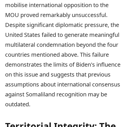
mobilise international opposition to the
MOU proved remarkably unsuccessful.
Despite significant diplomatic pressure, the
United States failed to generate meaningful
multilateral condemnation beyond the four
countries mentioned above. This failure
demonstrates the limits of Biden's influence
on this issue and suggests that previous
assumptions about international consensus
against Somaliland recognition may be
outdated.
Territorial Integrity: The