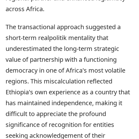
across Africa.
The transactional approach suggested a
short-term realpolitik mentality that
underestimated the long-term strategic
value of partnership with a functioning
democracy in one of Africa's most volatile
regions. This miscalculation reflected
Ethiopia's own experience as a country that
has maintained independence, making it
difficult to appreciate the profound
significance of recognition for entities
seeking acknowledgement of their