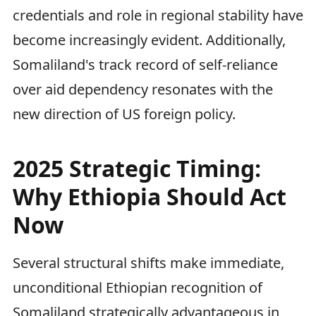
credentials and role in regional stability have
become increasingly evident. Additionally,
Somaliland's track record of self-reliance
over aid dependency resonates with the
new direction of US foreign policy.
2025 Strategic Timing:
Why Ethiopia Should Act
Now
Several structural shifts make immediate,
unconditional Ethiopian recognition of
Somaliland strategically advantageous in