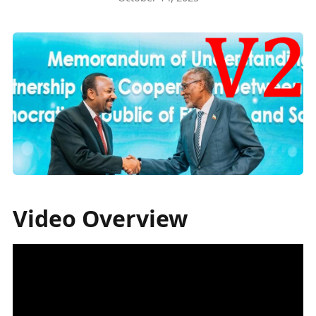
Video Overview