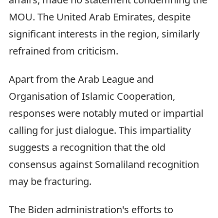
MOU. The United Arab Emirates, despite
significant interests in the region, similarly
refrained from criticism.
Apart from the Arab League and
Organisation of Islamic Cooperation,
responses were notably muted or impartial
calling for just dialogue. This impartiality
suggests a recognition that the old
consensus against Somaliland recognition
may be fracturing.
The Biden administration's efforts to