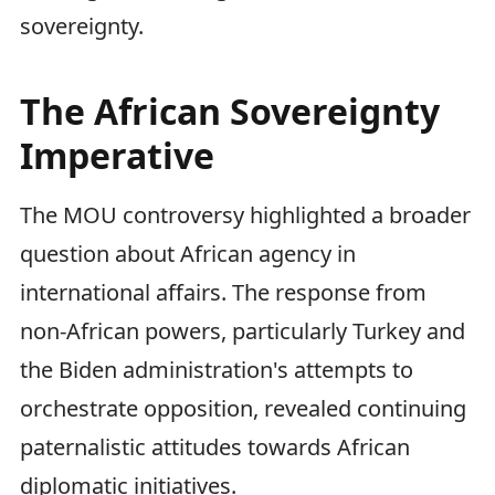
sovereignty.
The African Sovereignty
Imperative
The MOU controversy highlighted a broader
question about African agency in
international affairs. The response from
non-African powers, particularly Turkey and
the Biden administration's attempts to
orchestrate opposition, revealed continuing
paternalistic attitudes towards African
diplomatic initiatives.