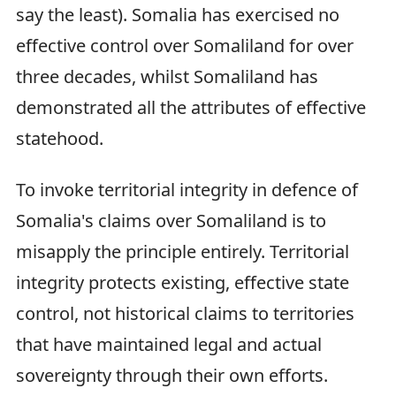
say the least). Somalia has exercised no
effective control over Somaliland for over
three decades, whilst Somaliland has
demonstrated all the attributes of effective
statehood.
To invoke territorial integrity in defence of
Somalia's claims over Somaliland is to
misapply the principle entirely. Territorial
integrity protects existing, effective state
control, not historical claims to territories
that have maintained legal and actual
sovereignty through their own efforts.