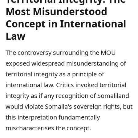
Most Misunderstood
Concept in International
Law
The controversy surrounding the MOU
exposed widespread misunderstanding of
territorial integrity as a principle of
international law. Critics invoked territorial
integrity as if any recognition of Somaliland
would violate Somalia's sovereign rights, but
this interpretation fundamentally
mischaracterises the concept.