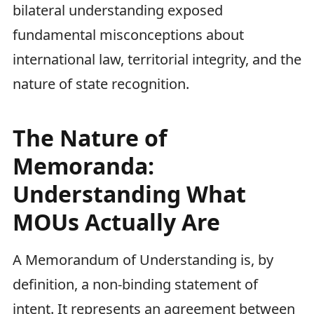
bilateral understanding exposed
fundamental misconceptions about
international law, territorial integrity, and the
nature of state recognition.
The Nature of
Memoranda:
Understanding What
MOUs Actually Are
A Memorandum of Understanding is, by
definition, a non-binding statement of
intent. It represents an agreement between