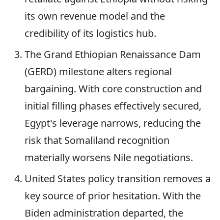
its own revenue model and the
credibility of its logistics hub.
The Grand Ethiopian Renaissance Dam
(GERD) milestone alters regional
bargaining. With core construction and
initial filling phases effectively secured,
Egypt's leverage narrows, reducing the
risk that Somaliland recognition
materially worsens Nile negotiations.
United States policy transition removes a
key source of prior hesitation. With the
Biden administration departed, the