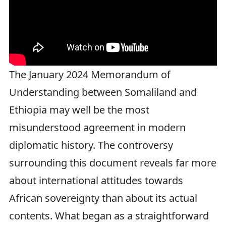
The January 2024 Memorandum of
Understanding between Somaliland and
Ethiopia may well be the most
misunderstood agreement in modern
diplomatic history. The controversy
surrounding this document reveals far more
about international attitudes towards
African sovereignty than about its actual
contents. What began as a straightforward