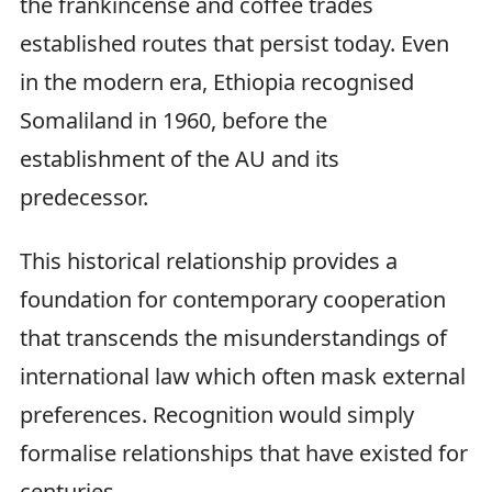
the frankincense and coffee trades
established routes that persist today. Even
in the modern era, Ethiopia recognised
Somaliland in 1960, before the
establishment of the AU and its
predecessor.
This historical relationship provides a
foundation for contemporary cooperation
that transcends the misunderstandings of
international law which often mask external
preferences. Recognition would simply
formalise relationships that have existed for
centuries.