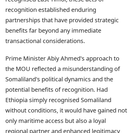
recognition established enduring
partnerships that have provided strategic
benefits far beyond any immediate
transactional considerations.
Prime Minister Abiy Ahmed's approach to
the MOU reflected a misunderstanding of
Somaliland's political dynamics and the
potential benefits of recognition. Had
Ethiopia simply recognised Somaliland
without conditions, it would have gained not
only maritime access but also a loyal
regional partner and enhanced legitimacy