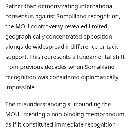
Rather than demonstrating international
consensus against Somaliland recognition,
the MOU controversy revealed limited,
geographically concentrated opposition
alongside widespread indifference or tacit
support. This represents a fundamental shift
from previous decades when Somaliland
recognition was considered diplomatically
impossible.
The misunderstanding surrounding the
MOU - treating a non-binding memorandum
as if it constituted immediate recognition -