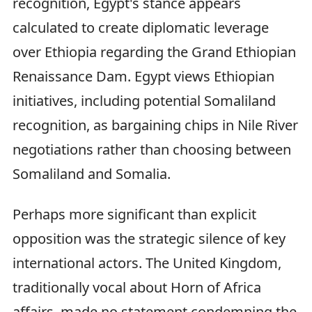
recognition, Egypt's stance appears
calculated to create diplomatic leverage
over Ethiopia regarding the Grand Ethiopian
Renaissance Dam. Egypt views Ethiopian
initiatives, including potential Somaliland
recognition, as bargaining chips in Nile River
negotiations rather than choosing between
Somaliland and Somalia.
Perhaps more significant than explicit
opposition was the strategic silence of key
international actors. The United Kingdom,
traditionally vocal about Horn of Africa
affairs, made no statement condemning the