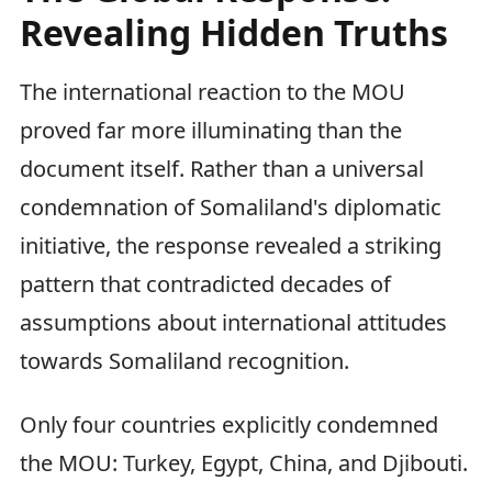
Revealing Hidden Truths
The international reaction to the MOU
proved far more illuminating than the
document itself. Rather than a universal
condemnation of Somaliland's diplomatic
initiative, the response revealed a striking
pattern that contradicted decades of
assumptions about international attitudes
towards Somaliland recognition.
Only four countries explicitly condemned
the MOU: Turkey, Egypt, China, and Djibouti.