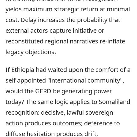
yields maximum strategic return at minimal
cost. Delay increases the probability that
external actors capture initiative or
reconstituted regional narratives re‑inflate
legacy objections.
If Ethiopia had waited upon the comfort of a
self appointed "international community",
would the GERD be generating power
today? The same logic applies to Somaliland
recognition: decisive, lawful sovereign
action produces outcomes; deference to
diffuse hesitation produces drift.