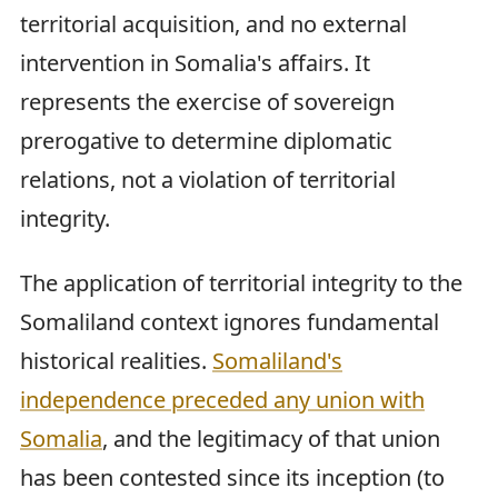
territorial acquisition, and no external
intervention in Somalia's affairs. It
represents the exercise of sovereign
prerogative to determine diplomatic
relations, not a violation of territorial
integrity.
The application of territorial integrity to the
Somaliland context ignores fundamental
historical realities.
Somaliland's
independence preceded any union with
Somalia
, and the legitimacy of that union
has been contested since its inception (to