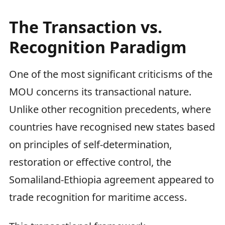
The Transaction vs.
Recognition Paradigm
One of the most significant criticisms of the
MOU concerns its transactional nature.
Unlike other recognition precedents, where
countries have recognised new states based
on principles of self-determination,
restoration or effective control, the
Somaliland-Ethiopia agreement appeared to
trade recognition for maritime access.