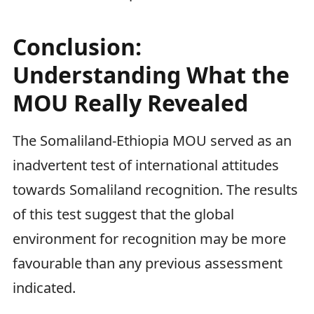
Conclusion:
Understanding What the
MOU Really Revealed
The Somaliland-Ethiopia MOU served as an
inadvertent test of international attitudes
towards Somaliland recognition. The results
of this test suggest that the global
environment for recognition may be more
favourable than any previous assessment
indicated.