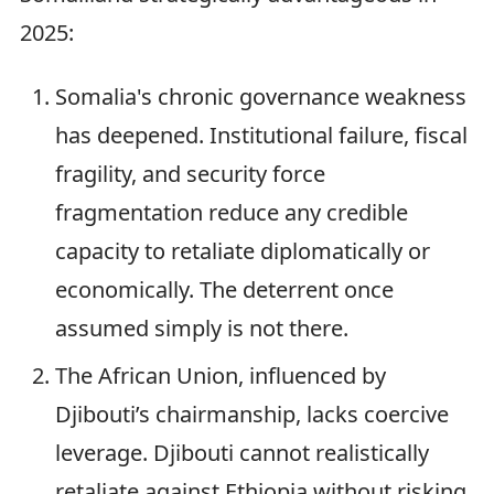
2025:
Somalia's chronic governance weakness
has deepened. Institutional failure, fiscal
fragility, and security force
fragmentation reduce any credible
capacity to retaliate diplomatically or
economically. The deterrent once
assumed simply is not there.
The African Union, influenced by
Djibouti’s chairmanship, lacks coercive
leverage. Djibouti cannot realistically
retaliate against Ethiopia without risking