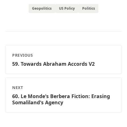
Geopolitics
US Policy
Politics
PREVIOUS
59. Towards Abraham Accords V2
NEXT
60. Le Monde's Berbera Fiction: Erasing
Somaliland's Agency