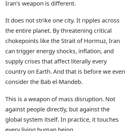
Iran's weapon is different.
It does not strike one city. It ripples across
the entire planet. By threatening critical
chokepoints like the Strait of Hormuz, Iran
can trigger energy shocks, inflation, and
supply crises that affect literally every
country on Earth. And that is before we even
consider the Bab el-Mandeb.
This is a weapon of mass disruption. Not
against people directly, but against the
global system itself. In practice, it touches
every living human being.