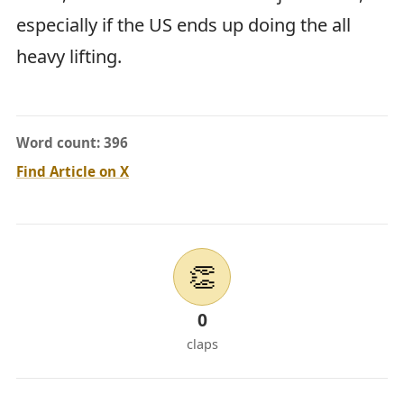
especially if the US ends up doing the all
heavy lifting.
Word count: 396
Find Article on X
👏
0
claps