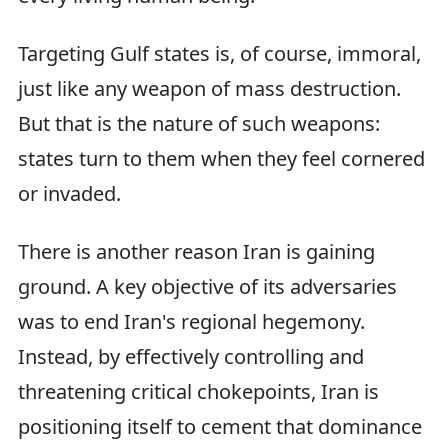
Targeting Gulf states is, of course, immoral,
just like any weapon of mass destruction.
But that is the nature of such weapons:
states turn to them when they feel cornered
or invaded.
There is another reason Iran is gaining
ground. A key objective of its adversaries
was to end Iran's regional hegemony.
Instead, by effectively controlling and
threatening critical chokepoints, Iran is
positioning itself to cement that dominance