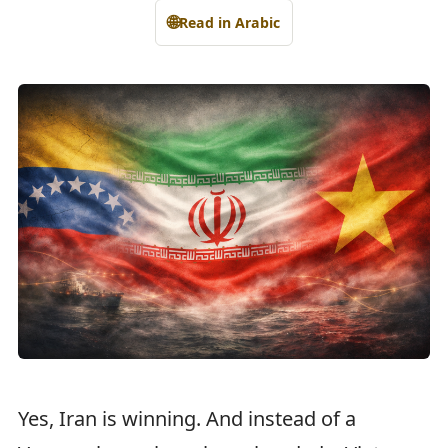
🌐
Read in Arabic
Yes, Iran is winning. And instead of a