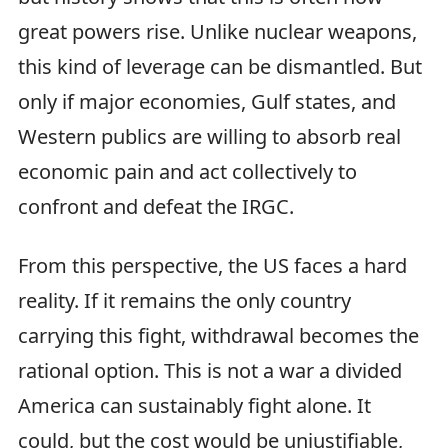
great powers rise. Unlike nuclear weapons,
this kind of leverage can be dismantled. But
only if major economies, Gulf states, and
Western publics are willing to absorb real
economic pain and act collectively to
confront and defeat the IRGC.
From this perspective, the US faces a hard
reality. If it remains the only country
carrying this fight, withdrawal becomes the
rational option. This is not a war a divided
America can sustainably fight alone. It
could, but the cost would be unjustifiable,