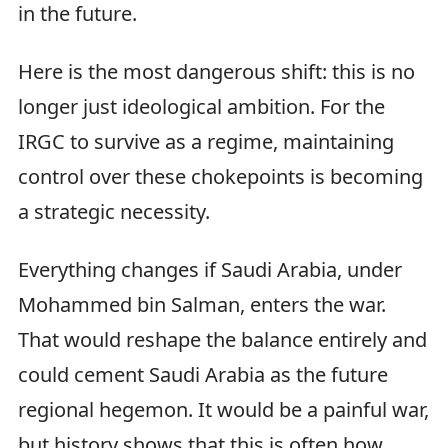
in the future.
Here is the most dangerous shift: this is no
longer just ideological ambition. For the
IRGC to survive as a regime, maintaining
control over these chokepoints is becoming
a strategic necessity.
Everything changes if Saudi Arabia, under
Mohammed bin Salman, enters the war.
That would reshape the balance entirely and
could cement Saudi Arabia as the future
regional hegemon. It would be a painful war,
but history shows that this is often how