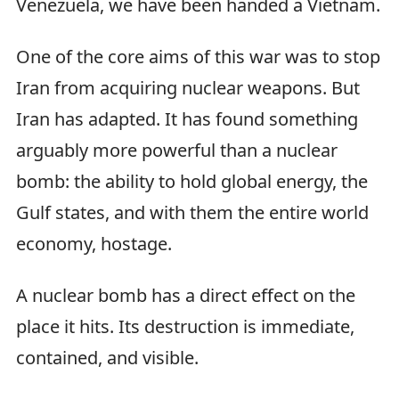
Venezuela, we have been handed a Vietnam.
One of the core aims of this war was to stop
Iran from acquiring nuclear weapons. But
Iran has adapted. It has found something
arguably more powerful than a nuclear
bomb: the ability to hold global energy, the
Gulf states, and with them the entire world
economy, hostage.
A nuclear bomb has a direct effect on the
place it hits. Its destruction is immediate,
contained, and visible.