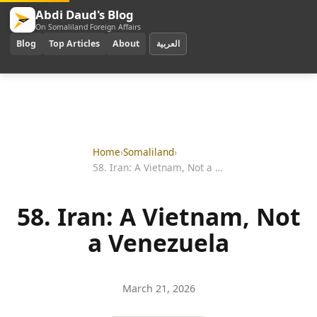
Abdi Daud's Blog
On Somaliland Foreign Affairs
Blog
Top Articles
About
العربية
Home
›
Somaliland
›
58. Iran: A Vietnam, Not a Venezuela
58. Iran: A Vietnam, Not
a Venezuela
March 21, 2026