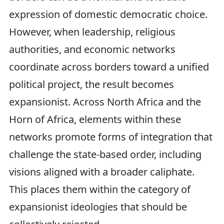
expression of domestic democratic choice.
However, when leadership, religious
authorities, and economic networks
coordinate across borders toward a unified
political project, the result becomes
expansionist. Across North Africa and the
Horn of Africa, elements within these
networks promote forms of integration that
challenge the state-based order, including
visions aligned with a broader caliphate.
This places them within the category of
expansionist ideologies that should be