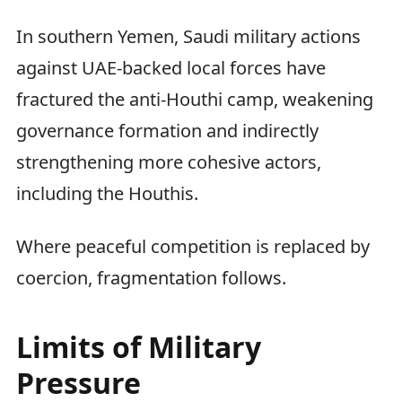
In southern Yemen, Saudi military actions
against UAE-backed local forces have
fractured the anti-Houthi camp, weakening
governance formation and indirectly
strengthening more cohesive actors,
including the Houthis.
Where peaceful competition is replaced by
coercion, fragmentation follows.
Limits of Military
Pressure