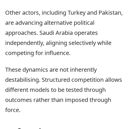
Other actors, including Turkey and Pakistan,
are advancing alternative political
approaches. Saudi Arabia operates
independently, aligning selectively while
competing for influence.
These dynamics are not inherently
destabilising. Structured competition allows
different models to be tested through
outcomes rather than imposed through
force.