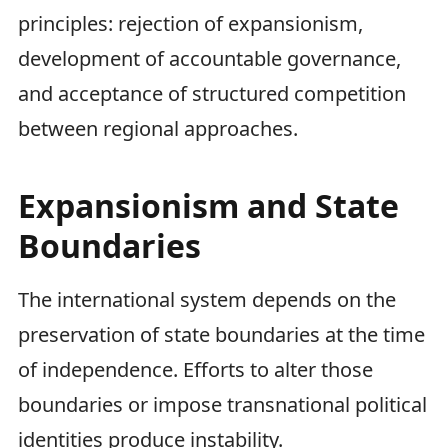
principles: rejection of expansionism,
development of accountable governance,
and acceptance of structured competition
between regional approaches.
Expansionism and State
Boundaries
The international system depends on the
preservation of state boundaries at the time
of independence. Efforts to alter those
boundaries or impose transnational political
identities produce instability.