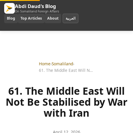
Abdi Daud's Blog
On Somaliland Foreign Affairs
Blog
Top Articles
About
العربية
Home
›
Somaliland
›
61. The Middle East Will Not Be Stabilised by War with Iran
61. The Middle East Will
Not Be Stabilised by War
with Iran
April 12, 2026