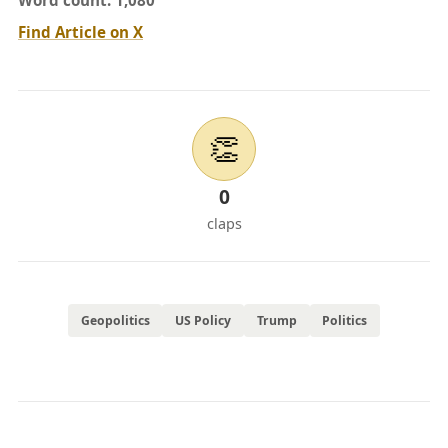
Word count: 1,080
Find Article on X
👏
0
claps
Geopolitics
US Policy
Trump
Politics