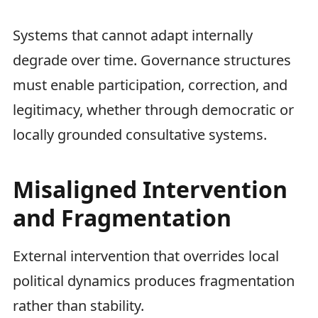
Systems that cannot adapt internally
degrade over time. Governance structures
must enable participation, correction, and
legitimacy, whether through democratic or
locally grounded consultative systems.
Misaligned Intervention
and Fragmentation
External intervention that overrides local
political dynamics produces fragmentation
rather than stability.