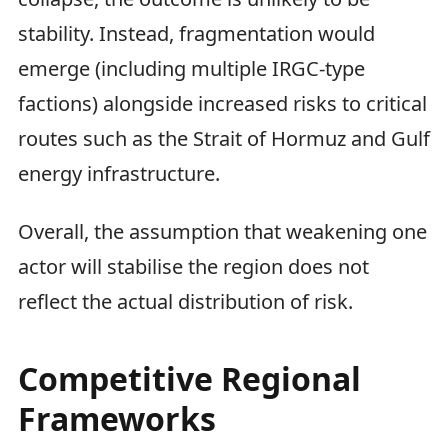
stability. Instead, fragmentation would
emerge (including multiple IRGC-type
factions) alongside increased risks to critical
routes such as the Strait of Hormuz and Gulf
energy infrastructure.
Overall, the assumption that weakening one
actor will stabilise the region does not
reflect the actual distribution of risk.
Competitive Regional
Frameworks