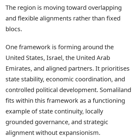
The region is moving toward overlapping
and flexible alignments rather than fixed
blocs.
One framework is forming around the
United States, Israel, the United Arab
Emirates, and aligned partners. It prioritises
state stability, economic coordination, and
controlled political development. Somaliland
fits within this framework as a functioning
example of state continuity, locally
grounded governance, and strategic
alignment without expansionism.