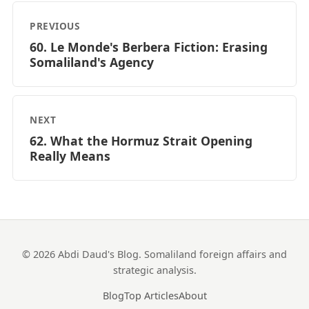
PREVIOUS
60. Le Monde's Berbera Fiction: Erasing
Somaliland's Agency
NEXT
62. What the Hormuz Strait Opening
Really Means
© 2026 Abdi Daud's Blog. Somaliland foreign affairs and
strategic analysis.
Blog
Top Articles
About