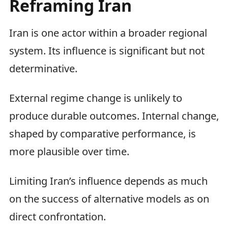
Reframing Iran
Iran is one actor within a broader regional
system. Its influence is significant but not
determinative.
External regime change is unlikely to
produce durable outcomes. Internal change,
shaped by comparative performance, is
more plausible over time.
Limiting Iran’s influence depends as much
on the success of alternative models as on
direct confrontation.