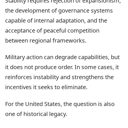
Stability requires rejection of expansionism,
the development of governance systems
capable of internal adaptation, and the
acceptance of peaceful competition
between regional frameworks.
Military action can degrade capabilities, but
it does not produce order. In some cases, it
reinforces instability and strengthens the
incentives it seeks to eliminate.
For the United States, the question is also
one of historical legacy.