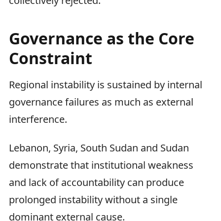
collectively rejected.
Governance as the Core
Constraint
Regional instability is sustained by internal
governance failures as much as external
interference.
Lebanon, Syria, South Sudan and Sudan
demonstrate that institutional weakness
and lack of accountability can produce
prolonged instability without a single
dominant external cause.