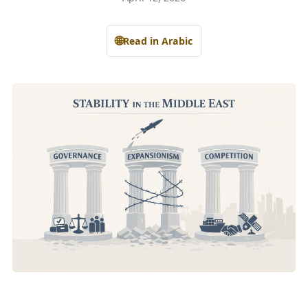
🌐
Read in Arabic