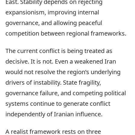
East. Stability depends on rejecting
expansionism, improving internal
governance, and allowing peaceful
competition between regional frameworks.
The current conflict is being treated as
decisive. It is not. Even a weakened Iran
would not resolve the region’s underlying
drivers of instability. State fragility,
governance failure, and competing political
systems continue to generate conflict
independently of Iranian influence.
A realist framework rests on three