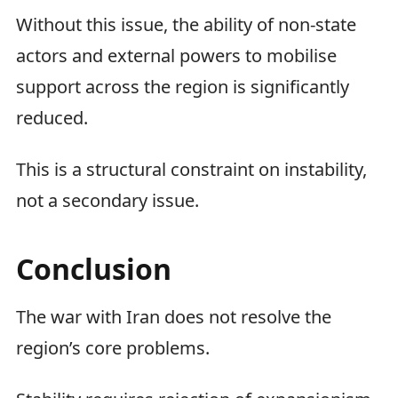
Without this issue, the ability of non-state
actors and external powers to mobilise
support across the region is significantly
reduced.
This is a structural constraint on instability,
not a secondary issue.
Conclusion
The war with Iran does not resolve the
region’s core problems.