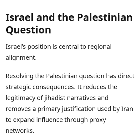
Israel and the Palestinian
Question
Israel’s position is central to regional
alignment.
Resolving the Palestinian question has direct
strategic consequences. It reduces the
legitimacy of jihadist narratives and
removes a primary justification used by Iran
to expand influence through proxy
networks.