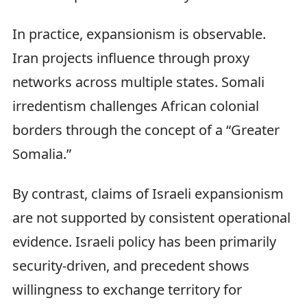
In practice, expansionism is observable.
Iran projects influence through proxy
networks across multiple states. Somali
irredentism challenges African colonial
borders through the concept of a “Greater
Somalia.”
By contrast, claims of Israeli expansionism
are not supported by consistent operational
evidence. Israeli policy has been primarily
security-driven, and precedent shows
willingness to exchange territory for