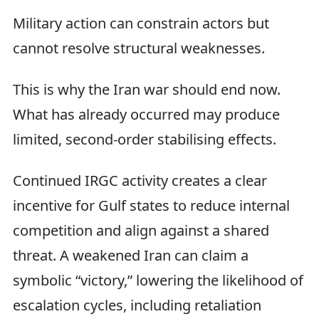
Military action can constrain actors but
cannot resolve structural weaknesses.
This is why the Iran war should end now.
What has already occurred may produce
limited, second-order stabilising effects.
Continued IRGC activity creates a clear
incentive for Gulf states to reduce internal
competition and align against a shared
threat. A weakened Iran can claim a
symbolic “victory,” lowering the likelihood of
escalation cycles, including retaliation