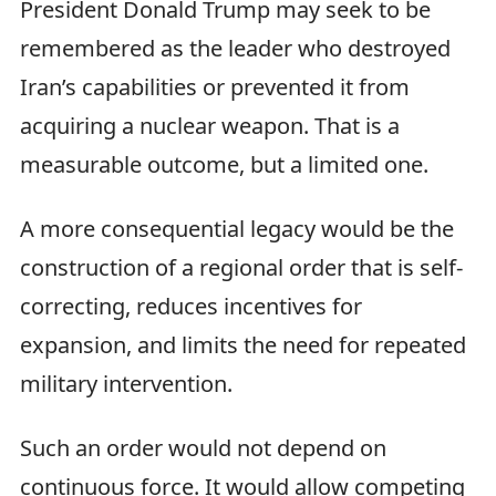
President Donald Trump may seek to be
remembered as the leader who destroyed
Iran’s capabilities or prevented it from
acquiring a nuclear weapon. That is a
measurable outcome, but a limited one.
A more consequential legacy would be the
construction of a regional order that is self-
correcting, reduces incentives for
expansion, and limits the need for repeated
military intervention.
Such an order would not depend on
continuous force. It would allow competing