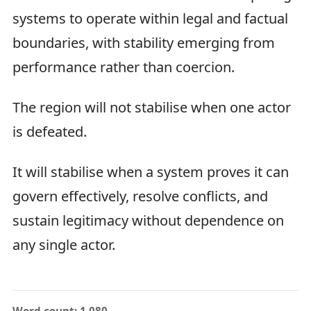
systems to operate within legal and factual
boundaries, with stability emerging from
performance rather than coercion.
The region will not stabilise when one actor
is defeated.
It will stabilise when a system proves it can
govern effectively, resolve conflicts, and
sustain legitimacy without dependence on
any single actor.