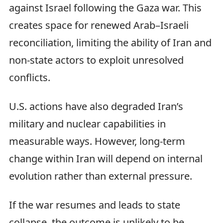
against Israel following the Gaza war. This
creates space for renewed Arab–Israeli
reconciliation, limiting the ability of Iran and
non-state actors to exploit unresolved
conflicts.
U.S. actions have also degraded Iran’s
military and nuclear capabilities in
measurable ways. However, long-term
change within Iran will depend on internal
evolution rather than external pressure.
If the war resumes and leads to state
collapse, the outcome is unlikely to be