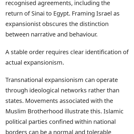
recognised agreements, including the
return of Sinai to Egypt. Framing Israel as
expansionist obscures the distinction
between narrative and behaviour.
A stable order requires clear identification of
actual expansionism.
Transnational expansionism can operate
through ideological networks rather than
states. Movements associated with the
Muslim Brotherhood illustrate this. Islamic
political parties confined within national
borders can be a normal and tolerable