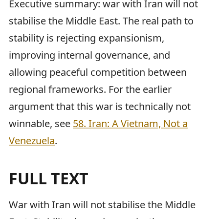
Executive summary: war with Iran will not
stabilise the Middle East. The real path to
stability is rejecting expansionism,
improving internal governance, and
allowing peaceful competition between
regional frameworks. For the earlier
argument that this war is technically not
winnable, see
58. Iran: A Vietnam, Not a
Venezuela
.
FULL TEXT
War with Iran will not stabilise the Middle