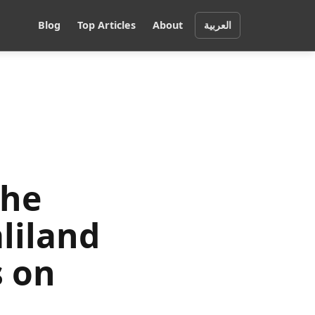
Blog
Top Articles
About
العربية
the
liland
s on