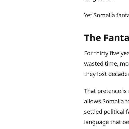
Yet Somalia fant
The Fant
For thirty five y
wasted time, mon
they lost decade
That pretence is n
allows Somalia to
settled political
language that be