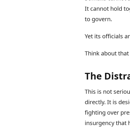
It cannot hold tog
to govern.
Yet its officials
Think about that
The Distr
This is not serio
directly. It is de
fighting over pr
insurgency that 