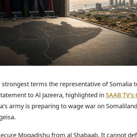
 strongest terms the representative of Somalia t
tatement to Al Jazeera, highlighted in
SAAB TV's 
ia's army is preparing to wage war on Somaliland
geisa.
ecure Mogadishu from al Shabaab. It cannot def