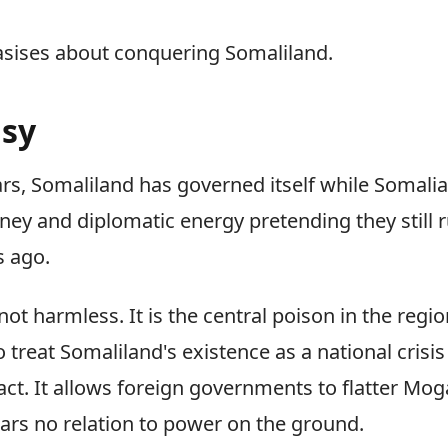
asises about conquering Somaliland.
asy
ears, Somaliland has governed itself while Somali
ey and diplomatic energy pretending they still r
s ago.
ot harmless. It is the central poison in the region'
 treat Somaliland's existence as a national crisis
 fact. It allows foreign governments to flatter Mo
ars no relation to power on the ground.