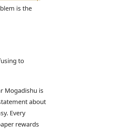
oblem is the
fusing to
ar Mogadishu is
 statement about
asy. Every
paper rewards