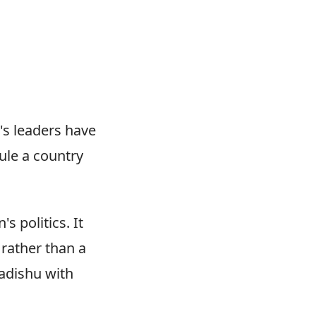
a's leaders have
ule a country
s politics. It
 rather than a
gadishu with