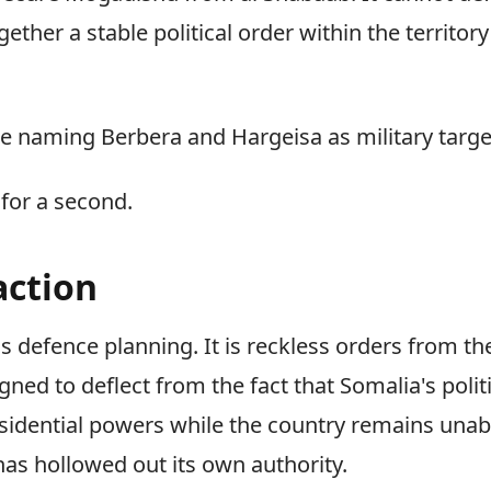
ether a stable political order within the territory
 are naming Berbera and Hargeisa as military targe
 for a second.
action
us defence planning. It is reckless orders from t
signed to deflect from the fact that Somalia's politi
esidential powers while the country remains unabl
has hollowed out its own authority.