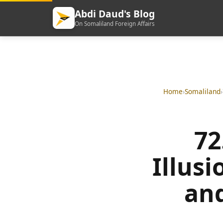
Abdi Daud's Blog
On Somaliland Foreign Affairs
Home
›
Somaliland
›
72
Illus
and