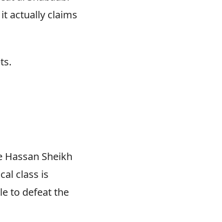
 it actually claims
ts.
he Hassan Sheikh
cal class is
e to defeat the