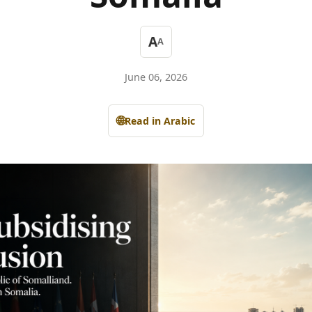
A
A
June 06, 2026
🌐
Read in Arabic