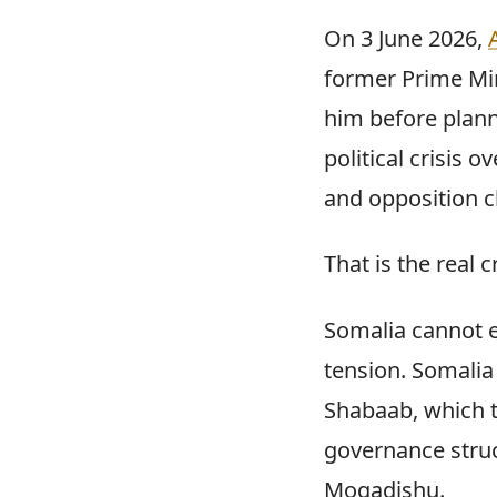
On 3 June 2026,
former Prime Min
him before plann
political crisis
and opposition c
That is the real cr
Somalia cannot e
tension. Somalia
Shabaab, which 
governance struc
Mogadishu.