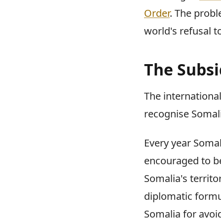
Order
. The probl
world's refusal 
The Subsi
The international
recognise Somalil
Every year Somal
encouraged to be
Somalia's territo
diplomatic form
Somalia for avoi