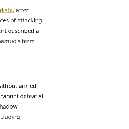
adishu
after
ces of attacking
ort described a
ohamud's term
without armed
 cannot defeat al
 shadow
ncluding