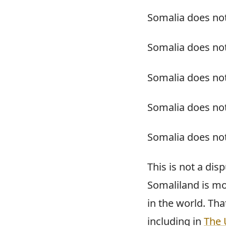
Somalia does no
Somalia does not
Somalia does not
Somalia does not
Somalia does not
This is not a disp
Somaliland is mo
in the world. Tha
including in
The 