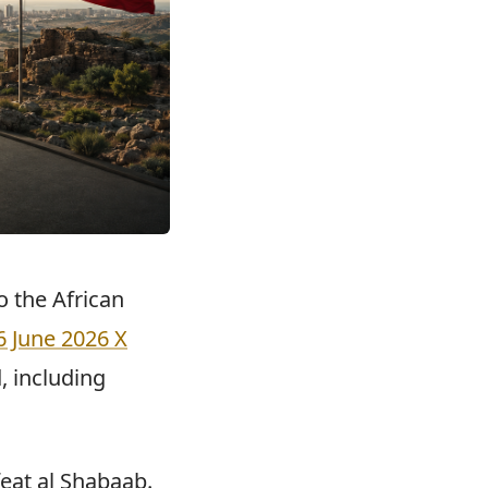
o the African
6 June 2026 X
, including
eat al Shabaab.