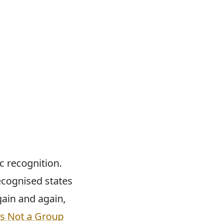
ic recognition.
ecognised states
gain and again,
Is Not a Group