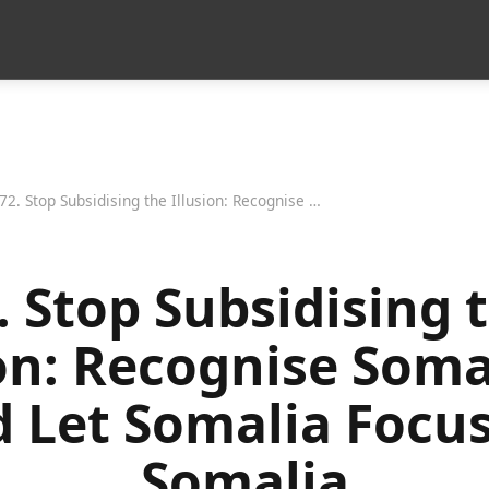
72. Stop Subsidising the Illusion: Recognise Somaliland and Let Somalia Focus on Somalia
. Stop Subsidising 
ion: Recognise Soma
 Let Somalia Focu
Somalia