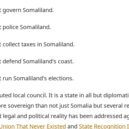
t govern Somaliland.
 police Somaliland.
 collect taxes in Somaliland.
 defend Somaliland's coast.
 run Somaliland's elections.
uted local council. It is a state in all but diplomat
re sovereign than not just Somalia but several r
t legal and political reality has been addressed a
Union That Never Existed
and
State Recognition 