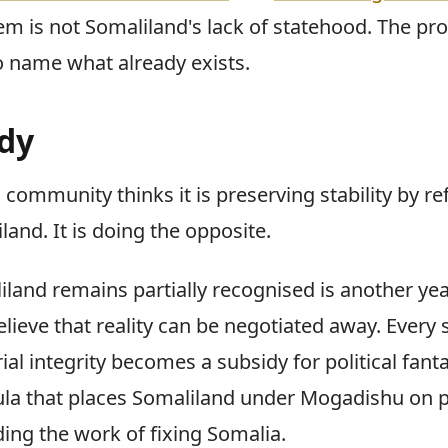
em is not Somaliland's lack of statehood. The pr
to name what already exists.
dy
 community thinks it is preserving stability by re
and. It is doing the opposite.
iland remains partially recognised is another ye
lieve that reality can be negotiated away. Every
rial integrity becomes a subsidy for political fant
ula that places Somaliland under Mogadishu on 
ding the work of fixing Somalia.