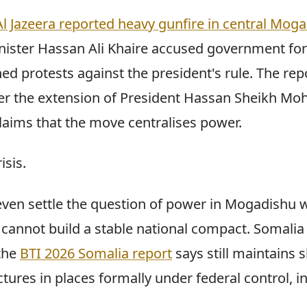
Al Jazeera reported heavy gunfire in central Mog
ister Hassan Ali Khaire accused government for
ed protests against the president's rule. The rep
 over the extension of President Hassan Sheikh M
laims that the move centralises power.
isis.
ven settle the question of power in Mogadishu 
 cannot build a stable national compact. Somalia
the
BTI 2026 Somalia report
says still maintains
tures in places formally under federal control, i