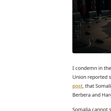
I condemn in the
Union reported s
post
, that Somal
Berbera and Har
Somalia cannot s