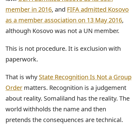
member in 2016
, and
FIFA admitted Kosovo
as a member association on 13 May 2016
,
although Kosovo was not a UN member.
This is not procedure. It is exclusion with
paperwork.
That is why
State Recognition Is Not a Group
Order
matters. Recognition is a judgement
about reality. Somaliland has the reality. The
world withholds the name and then
pretends the consequences are technical.