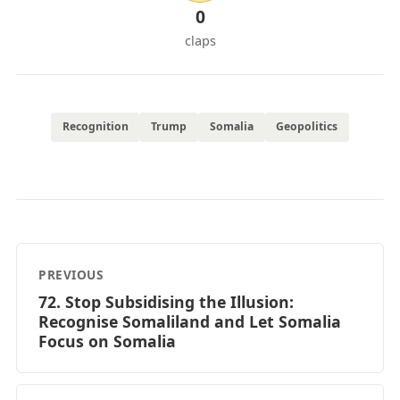
0
claps
Recognition
Trump
Somalia
Geopolitics
PREVIOUS
72. Stop Subsidising the Illusion:
Recognise Somaliland and Let Somalia
Focus on Somalia