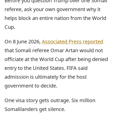
Before you question Trump over one Somali
referee, ask your own government why it
helps block an entire nation from the World
Cup.
On 8 June 2026,
Associated Press reported
that Somali referee Omar Artan would not
officiate at the World Cup after being denied
entry to the United States. FIFA said
admission is ultimately for the host
government to decide.
One visa story gets outrage. Six million
Somalilanders get silence.