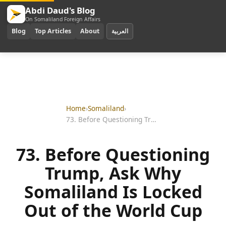
Abdi Daud's Blog
On Somaliland Foreign Affairs
Blog
Top Articles
About
العربية
Home
›
Somaliland
›
73. Before Questioning Trump, Ask Why Somaliland Is Locked Out of the World Cup
73. Before Questioning
Trump, Ask Why
Somaliland Is Locked
Out of the World Cup