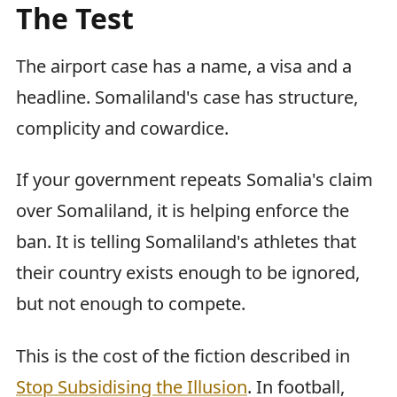
The Test
The airport case has a name, a visa and a
headline. Somaliland's case has structure,
complicity and cowardice.
If your government repeats Somalia's claim
over Somaliland, it is helping enforce the
ban. It is telling Somaliland's athletes that
their country exists enough to be ignored,
but not enough to compete.
This is the cost of the fiction described in
Stop Subsidising the Illusion
. In football,