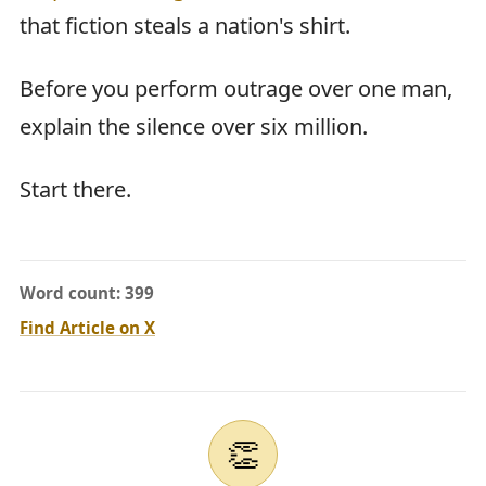
that fiction steals a nation's shirt.
Before you perform outrage over one man,
explain the silence over six million.
Start there.
Word count: 399
Find Article on X
👏