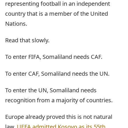
representing football in an independent
country that is a member of the United
Nations.
Read that slowly.
To enter FIFA, Somaliland needs CAF.
To enter CAF, Somaliland needs the UN.
To enter the UN, Somaliland needs
recognition from a majority of countries.
Europe already proved this is not natural
law.
UEFA admitted Kosovo as its 55th