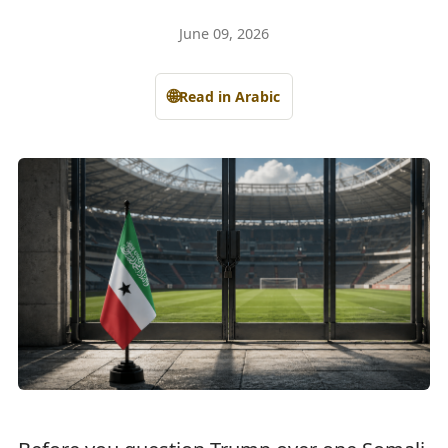
June 09, 2026
🌐
Read in Arabic