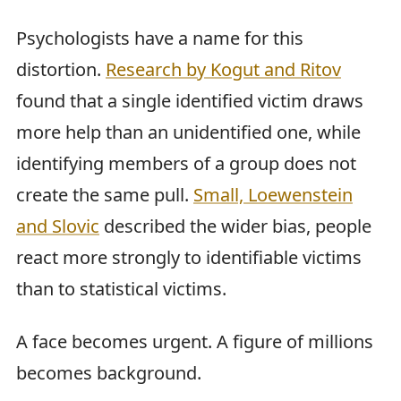
Psychologists have a name for this
distortion.
Research by Kogut and Ritov
found that a single identified victim draws
more help than an unidentified one, while
identifying members of a group does not
create the same pull.
Small, Loewenstein
and Slovic
described the wider bias, people
react more strongly to identifiable victims
than to statistical victims.
A face becomes urgent. A figure of millions
becomes background.