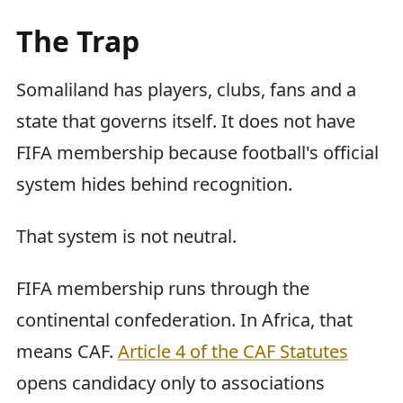
The Trap
Somaliland has players, clubs, fans and a
state that governs itself. It does not have
FIFA membership because football's official
system hides behind recognition.
That system is not neutral.
FIFA membership runs through the
continental confederation. In Africa, that
means CAF.
Article 4 of the CAF Statutes
opens candidacy only to associations