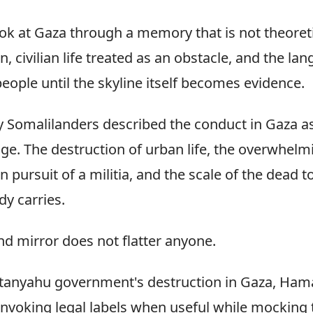
ok at Gaza through a memory that is not theoret
n, civilian life treated as an obstacle, and the la
eople until the skyline itself becomes evidence.
 Somalilanders described the conduct in Gaza a
age. The destruction of urban life, the overwhelm
 in pursuit of a militia, and the scale of the dea
dy carries.
nd mirror does not flatter anyone.
Netanyahu government's destruction in Gaza, Hama
 invoking legal labels when useful while mocking