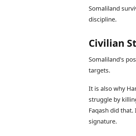
Somaliland survi
discipline.
Civilian 
Somaliland's posi
targets.
It is also why H
struggle by kill
Faqash did that.
signature.