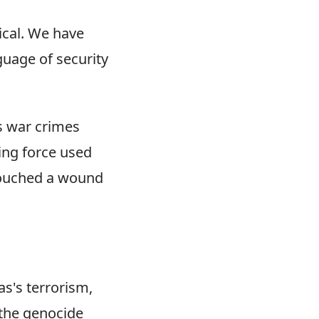
ical. We have
nguage of security
s war crimes
ing force used
d touched a wound
s's terrorism,
 the genocide