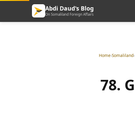
Abdi Daud's Blog
On Somaliland Foreign Affairs
Home
›
Somaliland
›
78. 