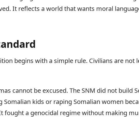
ved. It reflects a world that wants moral langua
Standard
tion begins with a simple rule. Civilians are not 
amas cannot be excused. The SNM did not build S
ing Somalian kids or raping Somalian women bec
 It fought a genocidal regime without making mur