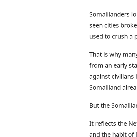
Somalilanders lo
seen cities broke
used to crush a p
That is why many
from an early st
against civilians
Somaliland alrea
But the Somalila
It reflects the 
and the habit of