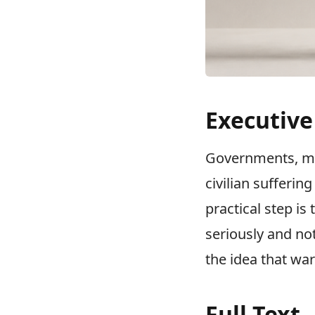
Executiv
Governments, med
civilian sufferin
practical step is
seriously and not
the idea that war
Full Text