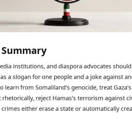
e Summary
ia institutions, and diaspora advocates should 
g as a slogan for one people and a joke against an
 to learn from Somaliland's genocide, treat Gaza'
 rhetorically, reject Hamas's terrorism against civ
 crimes either erase a state or automatically cre