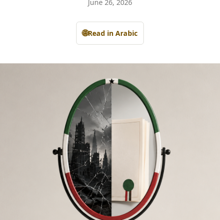
June 26, 2026
🌐
Read in Arabic