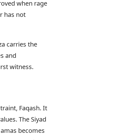
proved when rage
r has not
a carries the
es and
rst witness.
raint, Faqash. It
alues. The Siyad
. Hamas becomes