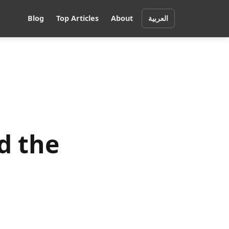
Blog
Top Articles
About
العربية
d the