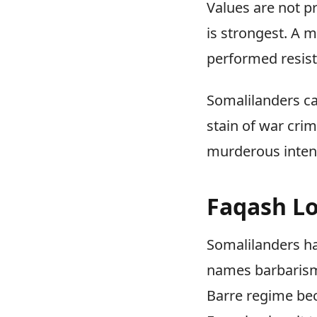
Values are not p
is strongest. A 
performed resis
Somalilanders ca
stain of war cri
murderous intent.
Faqash Lo
Somalilanders ha
names barbarism,
Barre regime be