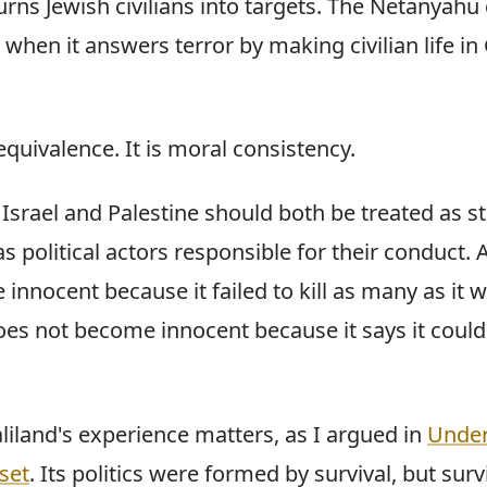
urns Jewish civilians into targets. The Netanyah
hen it answers terror by making civilian life in
 equivalence. It is moral consistency.
Israel and Palestine should both be treated as sta
 political actors responsible for their conduct.
nnocent because it failed to kill as many as it w
oes not become innocent because it says it could
liland's experience matters, as I argued in
Under
set
. Its politics were formed by survival, but surv