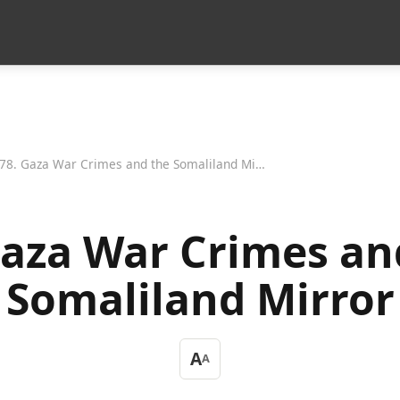
78. Gaza War Crimes and the Somaliland Mirror
Gaza War Crimes an
Somaliland Mirror
A
A