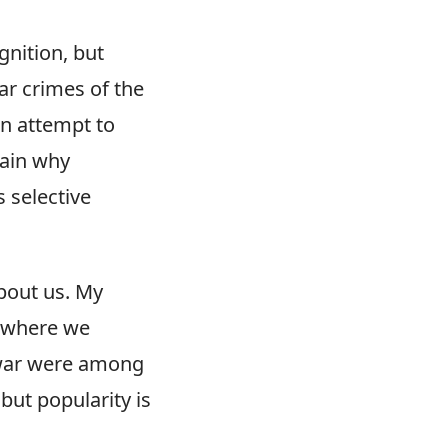
gnition, but
ar crimes of the
an attempt to
lain why
 selective
about us. My
d where we
 war were among
but popularity is