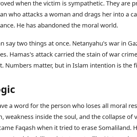
roved when the victim is sympathetic. They are 
man who attacks a woman and drags her into a ca
tance. He has abandoned the moral world.
n say two things at once. Netanyahu's war in Gaz
mes. Hamas's attack carried the stain of war crim
 Numbers matter, but in Islam intention is the fi
gic
ve a word for the person who loses all moral rest
 weakness inside the soul, and the collapse of v
came Faqash when it tried to erase Somaliland