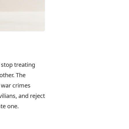
stop treating
other. The
s war crimes
ilians, and reject
ate one.