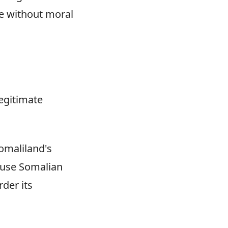
ge without moral
legitimate
omaliland's
ause Somalian
der its