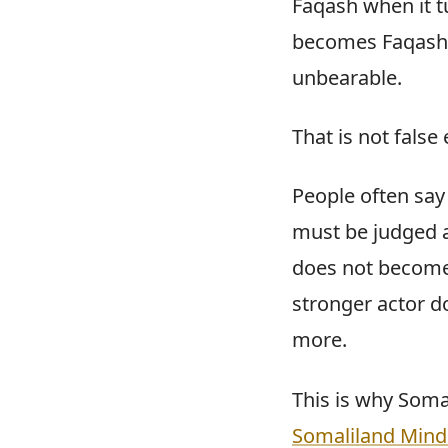
Faqash when it t
becomes Faqash w
unbearable.
That is not false
People often say 
must be judged as
does not become i
stronger actor d
more.
This is why Soma
Somaliland Mind