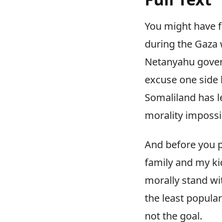
You might have f
during the Gaza 
Netanyahu govern
excuse one side 
Somaliland has l
morality impossi
And before you p
family and my ki
morally stand w
the least popula
not the goal.