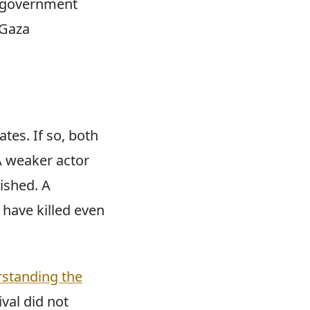
u government
 Gaza
tes. If so, both
 A weaker actor
ished. A
 have killed even
standing the
ival did not