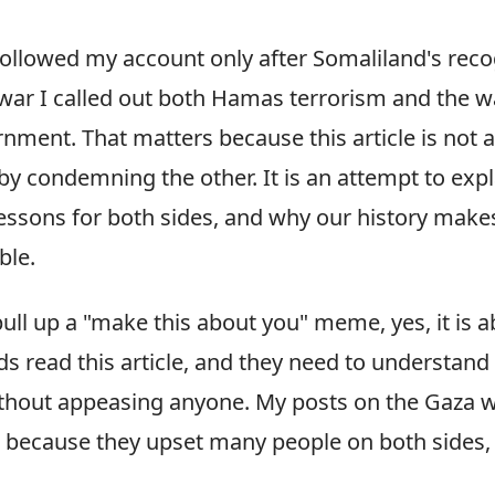
ollowed my account only after Somaliland's reco
war I called out both Hamas terrorism and the w
ment. That matters because this article is not 
by condemning the other. It is an attempt to exp
essons for both sides, and why our history makes
ble.
ull up a "make this about you" meme, yes, it is 
ds read this article, and they need to understan
ithout appeasing anyone. My posts on the Gaza
r because they upset many people on both sides, 